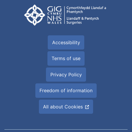
Accessibility
Terms of use
Privacy Policy
Freedom of information
All about Cookies