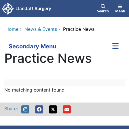
Skip to main content
Llandaff Surgery
Search
Menu
Home
›
News & Events
›
Practice News
Secondary Menu
Practice News
LlandaffandPentyrchSurgeries
Skip Facebook content
No matching content found.
Share: