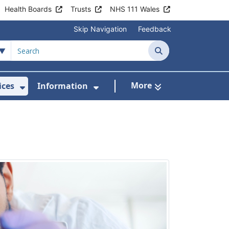
Health Boards
Trusts
NHS 111 Wales
Skip Navigation
Feedback
Search
More
ices
Information
Show Submenu For Clinics & Services
Show Submenu For Inform