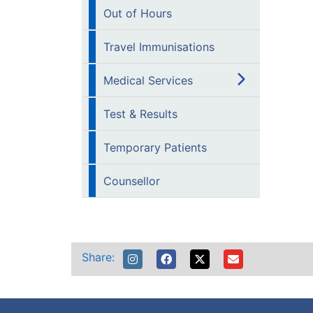
Out of Hours
Travel Immunisations
Medical Services
Test & Results
Temporary Patients
Counsellor
Share: