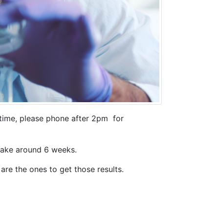
 time, please phone after 2pm for
 take around 6 weeks.
are the ones to get those results.