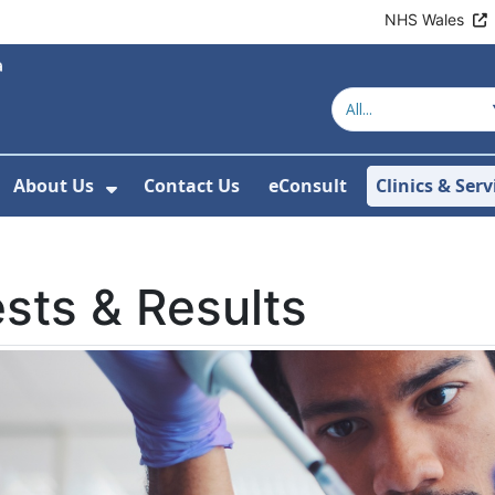
NHS Wales
About Us
Contact Us
eConsult
Clinics & Serv
Show Submenu For About Us
sts & Results