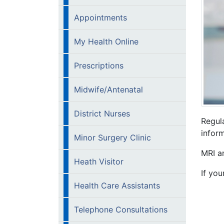
Appointments
My Health Online
Prescriptions
Midwife/Antenatal
District Nurses
Regul
inform
Minor Surgery Clinic
MRI a
Heath Visitor
If you
Health Care Assistants
Telephone Consultations