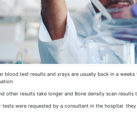
ar blood test results and xrays are usually back in a weeks
ation.
nd other results take longer and Bone density scan results
r tests were requested by a consultant in the hospital they 