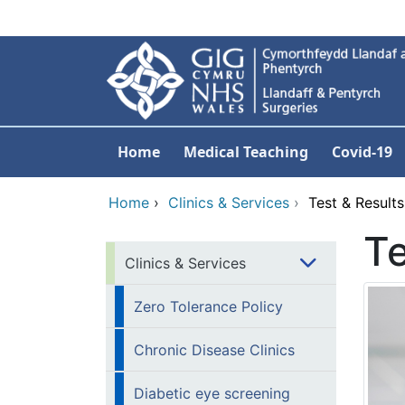
Skip to main content
Home
Medical Teaching
Covid-19
Home
›
Clinics & Services
›
Test & Results
Te
Clinics & Services
Zero Tolerance Policy
Chronic Disease Clinics
Diabetic eye screening