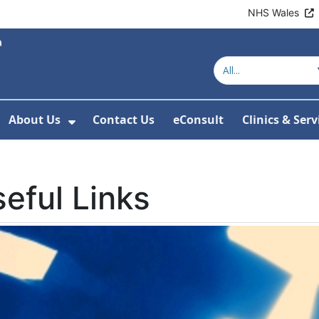
NHS Wales
About Us
Contact Us
eConsult
Clinics & Serv
Show Submenu For About Us
eful Links