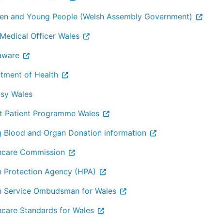
ren and Young People (Welsh Assembly Government)
 Medical Officer Wales
aware
tment of Health
psy Wales
t Patient Programme Wales
g Blood and Organ Donation information
hcare Commission
h Protection Agency (HPA)
h Service Ombudsman for Wales
hcare Standards for Wales