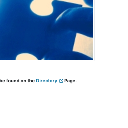
 be found on the
Directory
Page.