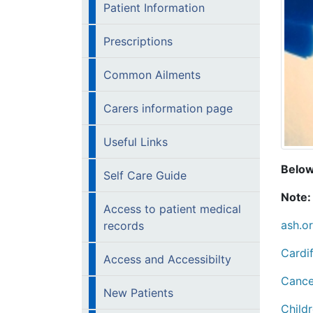
Patient Information
Prescriptions
Common Ailments
Carers information page
Useful Links
Below 
Self Care Guide
Note:
Access to patient medical
ash.o
records
Cardif
Access and Accessibilty
Cance
New Patients
Childr