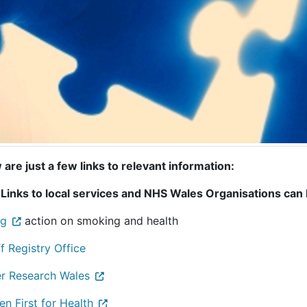
are just a few links to relevant information:
 Links to local services and NHS Wales Organisations can
rg
action on smoking and health
f Registry Office
r Research Wales
en First for Health