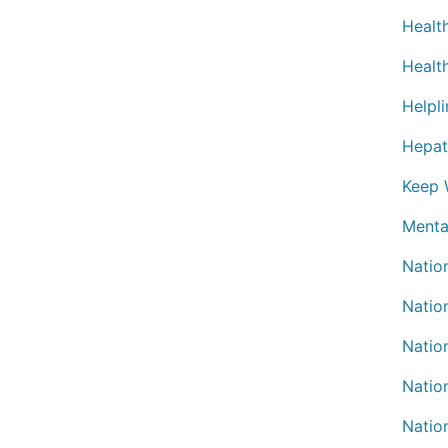
Healt
Healt
Helpli
Hepat
Keep W
Menta
Natio
Nation
Natio
Natio
Natio