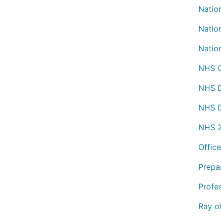
Nation
Nation
Natio
NHS C
NHS D
NHS D
NHS 2
Office
Prepa
Profe
Ray o