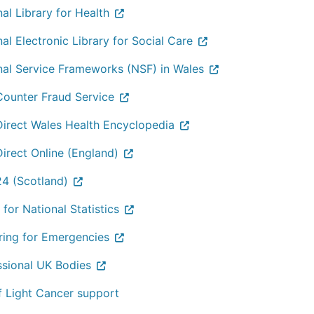
al Library for Health
al Electronic Library for Social Care
nal Service Frameworks (NSF) in Wales
ounter Fraud Service
irect Wales Health Encyclopedia
irect Online (England)
4 (Scotland)
 for National Statistics
ring for Emergencies
ssional UK Bodies
f Light Cancer support