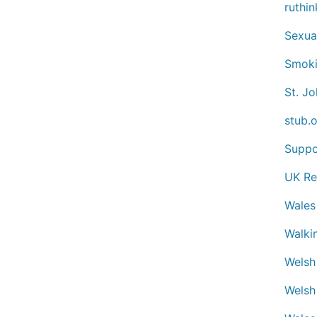
ruthin
Sexua
Smoki
St. J
stub.
Suppo
UK Re
Wales
Walki
Welsh
Welsh