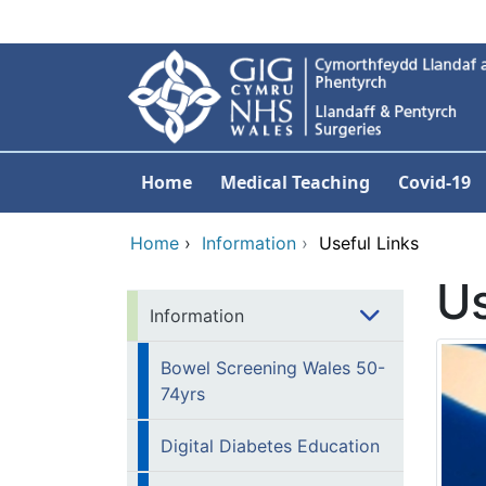
Skip to main content
Home
Medical Teaching
Covid-19
Home
›
Information
›
Useful Links
Us
Information
Bowel Screening Wales 50-
74yrs
Digital Diabetes Education