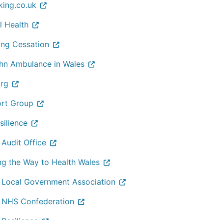
king.co.uk
l Health
ng Cessation
ohn Ambulance in Wales
org
rt Group
silience
 Audit Office
ng the Way to Health Wales
 Local Government Association
 NHS Confederation