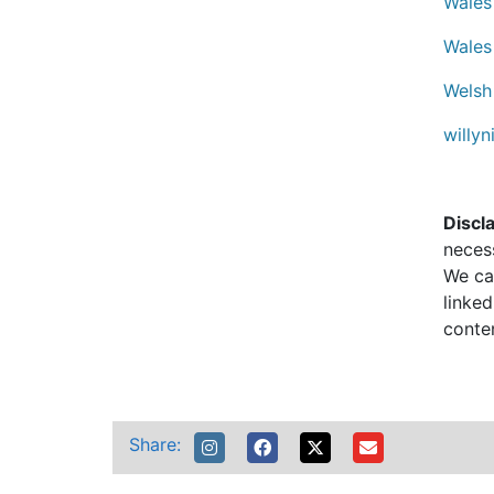
Wales
Wales
Welsh
willyn
Discl
neces
We can
linked
conte
Share: