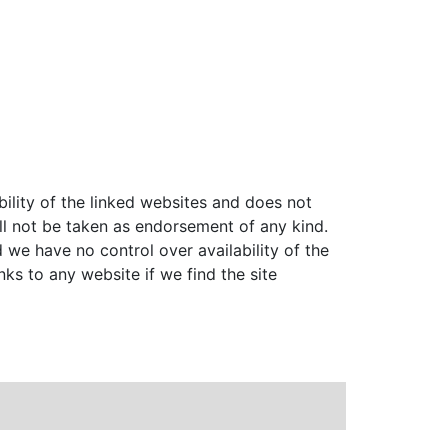
bility of the linked websites and does not
ll not be taken as endorsement of any kind.
 we have no control over availability of the
nks to any website if we find the site