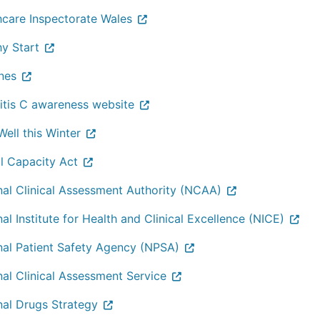
hcare Inspectorate Wales
hy Start
nes
itis C awareness website
ell this Winter
l Capacity Act
nal Clinical Assessment Authority (NCAA)
al Institute for Health and Clinical Excellence (NICE)
nal Patient Safety Agency (NPSA)
nal Clinical Assessment Service
nal Drugs Strategy