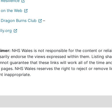
 Resilience
 on the Web
 Dragon Burns Club
–
illy.org
aimer:
NHS Wales is not responsible for the content or relia
sarily endorse the views expressed within them. Listing sha
not guarantee that these links will work all of the time and
 pages. NHS Wales reserves the right to reject or remove li
nt inappropriate.