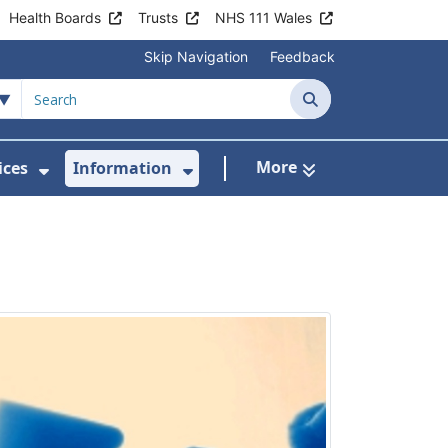
Health Boards
Trusts
NHS 111 Wales
Skip Navigation
Feedback
Search
More
ices
Information
Show Submenu For Clinics & Services
Show Submenu For Inform