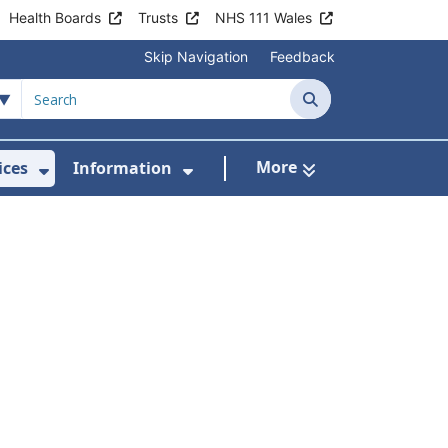
Health Boards
Trusts
NHS 111 Wales
Skip Navigation
Feedback
Search
More
ices
Information
Show Submenu For Clinics & Services
Show Submenu For Inform