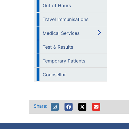
Out of Hours
Travel Immunisations
Medical Services
Test & Results
Temporary Patients
Counsellor
Share: