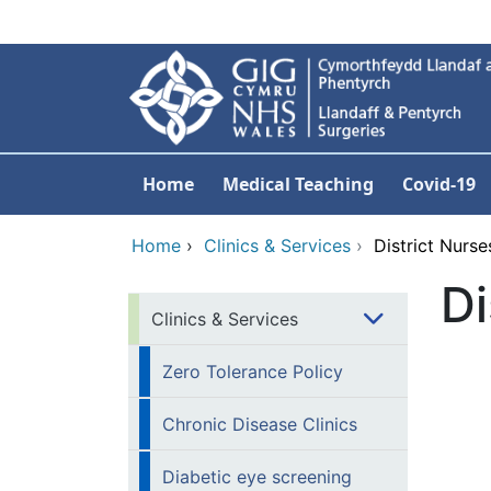
Skip to main content
Home
Medical Teaching
Covid-19
Home
›
Clinics & Services
›
District Nurse
Di
Clinics & Services
Zero Tolerance Policy
Chronic Disease Clinics
Diabetic eye screening