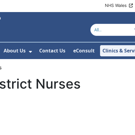
NHS Wales
About Us
Contact Us
eConsult
Clinics & Serv
Show Submenu For About Us
s
strict Nurses