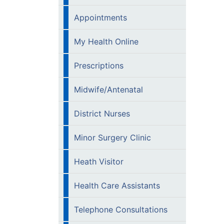
Appointments
My Health Online
Prescriptions
Midwife/Antenatal
District Nurses
Minor Surgery Clinic
Heath Visitor
Health Care Assistants
Telephone Consultations