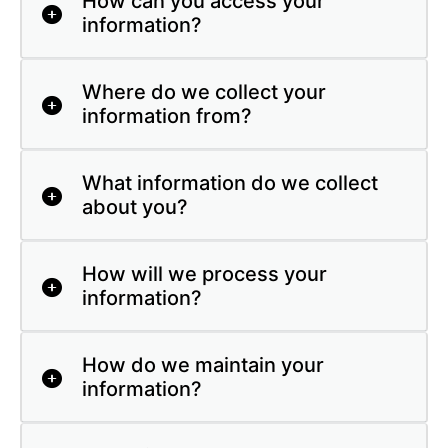
How can you access your
information?
Where do we collect your
information from?
What information do we collect
about you?
How will we process your
information?
How do we maintain your
information?