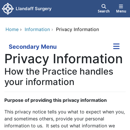
Skip to main content
Llandaff Surgery
Search
Menu
Home
›
Information
›
Privacy Information
Secondary Menu
Privacy Information
How the Practice handles
your information
Purpose of providing this privacy information
This privacy notice tells you what to expect when you,
and sometimes others, provide your personal
information to us. It sets out what information we