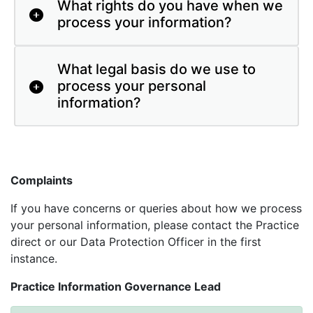
What rights do you have when we
process your information?
What legal basis do we use to
process your personal
information?
Complaints
If you have concerns or queries about how we process
your personal information, please contact the Practice
direct or our Data Protection Officer in the first
instance.
Practice Information Governance Lead