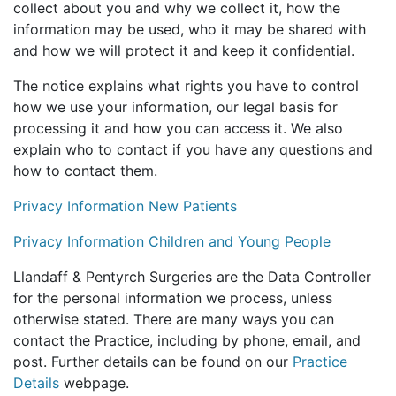
collect about you and why we collect it, how the
information may be used, who it may be shared with
and how we will protect it and keep it confidential.
The notice explains what rights you have to control
how we use your information, our legal basis for
processing it and how you can access it. We also
explain who to contact if you have any questions and
how to contact them.
Privacy Information New Patients
Privacy Information Children and Young People
Llandaff & Pentyrch Surgeries are the Data Controller
for the personal information we process, unless
otherwise stated. There are many ways you can
contact the Practice, including by phone, email, and
post. Further details can be found on our
Practice
Details
webpage.