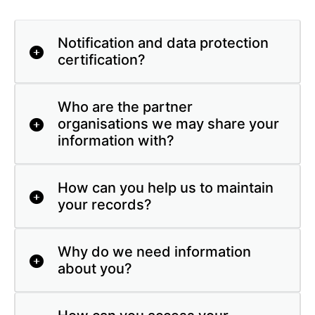
Notification and data protection
certification?
Who are the partner
organisations we may share your
information with?
How can you help us to maintain
your records?
Why do we need information
about you?