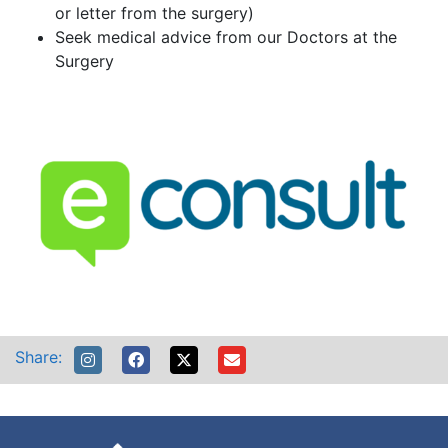
or letter from the surgery)
Seek medical advice from our Doctors at the
Surgery
Share: