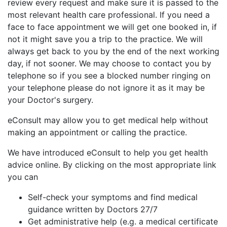
review every request and make sure it is passed to the
most relevant health care professional. If you need a
face to face appointment we will get one booked in, if
not it might save you a trip to the practice. We will
always get back to you by the end of the next working
day, if not sooner. We may choose to contact you by
telephone so if you see a blocked number ringing on
your telephone please do not ignore it as it may be
your Doctor's surgery.
eConsult may allow you to get medical help without
making an appointment or calling the practice.
We have introduced eConsult to help you get health
advice online. By clicking on the most appropriate link
you can
Self-check your symptoms and find medical
guidance written by Doctors 27/7
Get administrative help (e.g. a medical certificate