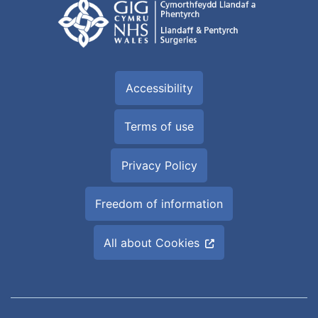
Accessibility
Terms of use
Privacy Policy
Freedom of information
All about Cookies