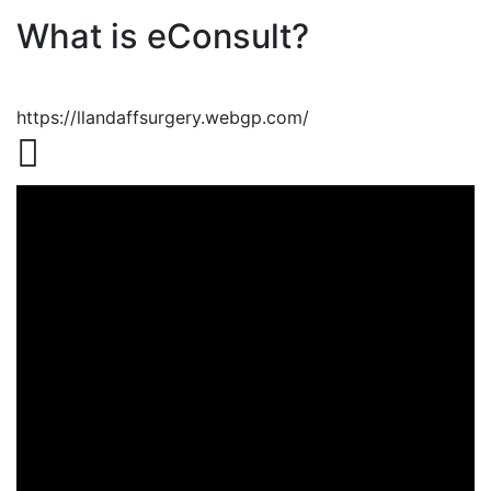
What is eConsult?
https://llandaffsurgery.webgp.com/