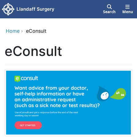
Skip to main content
Llandaff Surgery
Search
Menu
Home
›
eConsult
eConsult