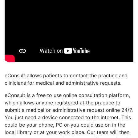
eConsult allows patients to contact the practice and
clinicians for medical and administrative requests.
eConsult is a free to use online consultation platform,
which allows anyone registered at the practice to
submit a medical or administrative request online 24/7.
You just need a device connected to the internet. This
could be your phone, PC or you could use on in the
local library or at your work place. Our team will then