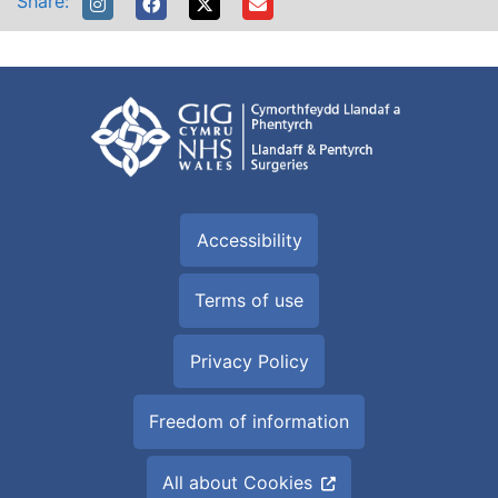
Share:
Accessibility
Terms of use
Privacy Policy
Freedom of information
All about Cookies