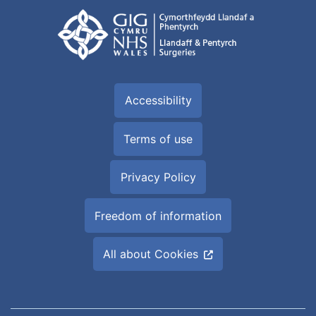
Accessibility
Terms of use
Privacy Policy
Freedom of information
All about Cookies