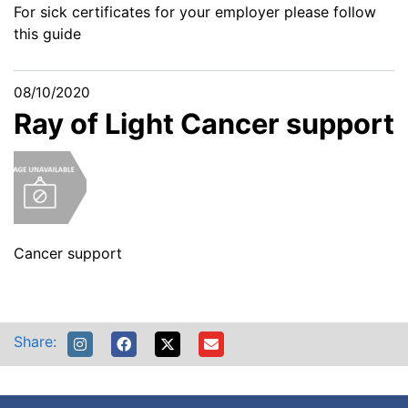
For sick certificates for your employer please follow
this guide
08/10/2020
Ray of Light Cancer support
Cancer support
Share: