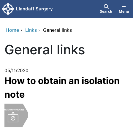
Skip to main content
Llandaff Surgery
Search
Menu
Home
›
Links
›
General links
General links
05/11/2020
How to obtain an isolation
note