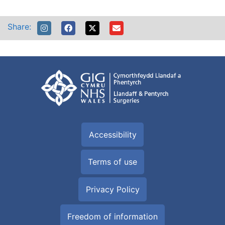
Share:
Accessibility
Terms of use
Privacy Policy
Freedom of information