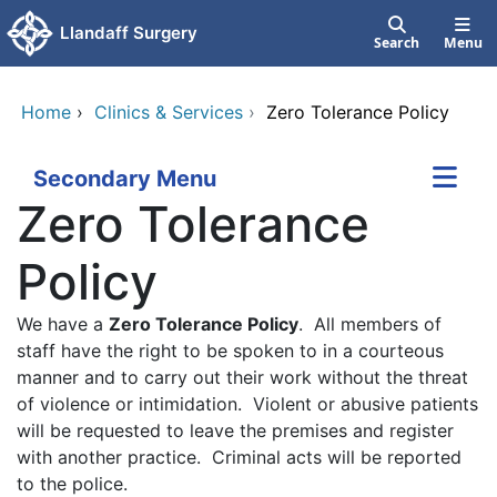
Skip to main content
Llandaff Surgery
Search
Menu
Home
›
Clinics & Services
›
Zero Tolerance Policy
Secondary Menu
Zero Tolerance
Policy
We have a
Zero Tolerance Policy
. All members of
staff have the right to be spoken to in a courteous
manner and to carry out their work without the threat
of violence or intimidation. Violent or abusive patients
will be requested to leave the premises and register
with another practice. Criminal acts will be reported
to the police.