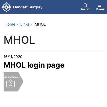
Skip to main content
Llandaff Surgery
Search
Menu
Home
›
Links
›
MHOL
MHOL
16/11/2020
MHOL login page