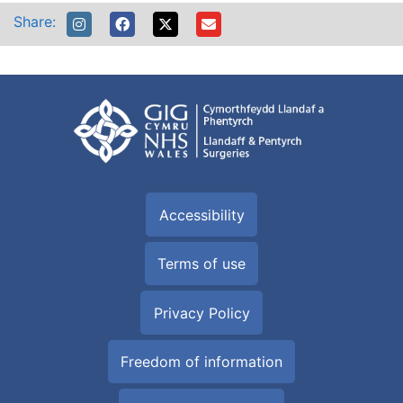
Share:
Accessibility
Terms of use
Privacy Policy
Freedom of information