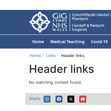
Skip to main content
Home
Medical Teaching
Covid-19
Home
›
Links
›
Header links
Header links
No matching content found.
Share: