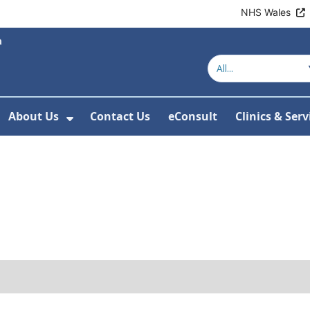
NHS Wales
About Us
Contact Us
eConsult
Clinics & Serv
Show Submenu For About Us