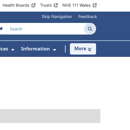
Health Boards
Trusts
NHS 111 Wales
Skip Navigation
Feedback
Search
More
ices
Information
Show Submenu For Clinics & Services
Show Submenu For Inform