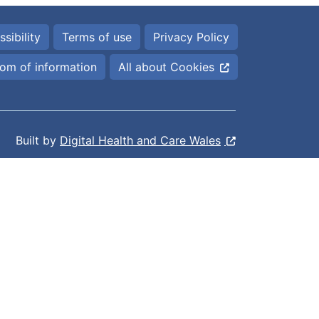
sibility
Terms of use
Privacy Policy
om of information
All about Cookies
Built by
Digital Health and Care Wales