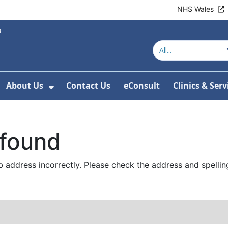
NHS Wales
About Us
Contact Us
eConsult
Clinics & Serv
Show Submenu For About Us
 found
 address incorrectly. Please check the address and spellin