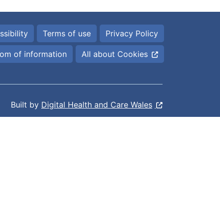
sibility
Terms of use
Privacy Policy
om of information
All about Cookies
Built by
Digital Health and Care Wales