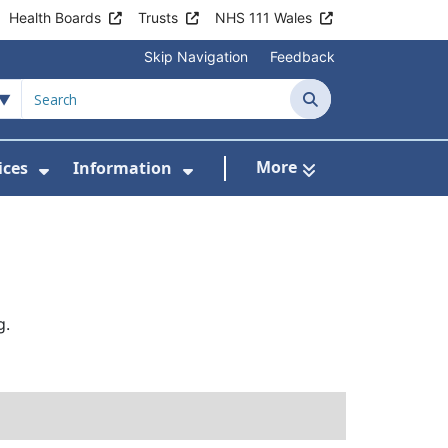
Health Boards
Trusts
NHS 111 Wales
Skip Navigation
Feedback
Search
More
ices
Information
Show Submenu For Clinics & Services
Show Submenu For Inform
g.