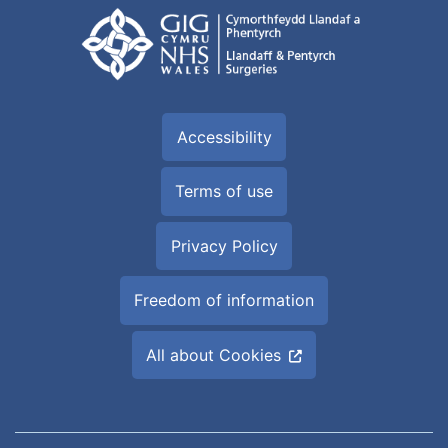
Accessibility
Terms of use
Privacy Policy
Freedom of information
All about Cookies